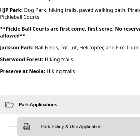
HJP Park:
Dog Park, hiking trails, paved walking path, Pirate
Pickleball Courts
**Pickle Ball Courts are first come, first serve. No rese
allowed**
Jackson Park:
Ball Fields, Tot Lot, Helicopter, and Fire Truc
Sherwood Forest:
Hiking trails
Preserve at Neola:
Hiking trails
Resources