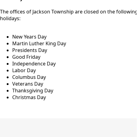
The offices of Jackson Township are closed on the followin
holidays:
New Years Day
Martin Luther King Day
Presidents Day
Good Friday
Independence Day
Labor Day
Columbus Day
Veterans Day
Thanksgiving Day
Christmas Day
meeting schedule